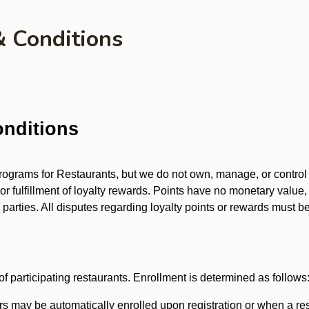
& Conditions
nditions
 programs for Restaurants, but we do not own, manage, or contro
 or fulfillment of loyalty rewards. Points have no monetary value,
arties. All disputes regarding loyalty points or rewards must be 
f participating restaurants. Enrollment is determined as follows
 may be automatically enrolled upon registration or when a res