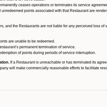
ermanently ceases operations or terminates its service agreeme
l unredeemed points associated with that Restaurant are rendered 
s, and the Restaurants are not liable for any perceived loss of
oints are unable to be redeemed.
Restaurant’s permanent termination of service.
edemption of points during periods of service interruption.
ation.
If a Restaurant is unreachable or has terminated its agr
y will make commercially reasonable efforts to facilitate resolut