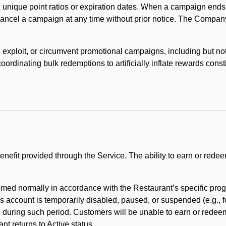
 unique point ratios or expiration dates. When a campaign ends
 cancel a campaign at any time without prior notice. The Compan
xploit, or circumvent promotional campaigns, including but not lim
rdinating bulk redemptions to artificially inflate rewards const
enefit provided through the Service. The ability to earn or redee
ed normally in accordance with the Restaurant’s specific prog
’s account is temporarily disabled, paused, or suspended (e.g., f
d during such period. Customers will be unable to earn or redeem
t returns to Active status.