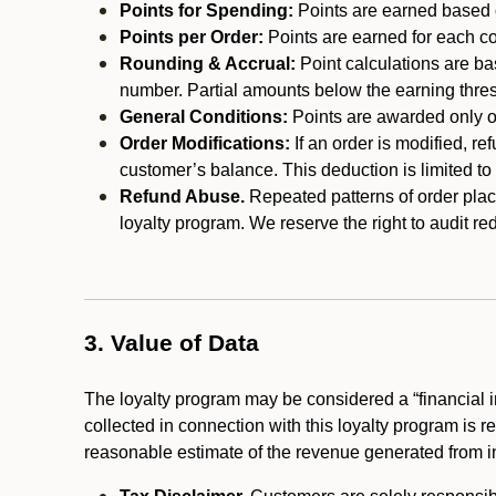
Points for Spending:
Points are earned based on
Points per Order:
Points are earned for each co
Rounding & Accrual:
Point calculations are b
number. Partial amounts below the earning thre
General Conditions:
Points are awarded only on
Order Modifications:
If an order is modified, re
customer’s balance. This deduction is limited to
Refund Abuse.
Repeated patterns of order plac
loyalty program. We reserve the right to audit 
3. Value of Data
The loyalty program may be considered a “financial i
collected in connection with this loyalty program is 
reasonable estimate of the revenue generated from