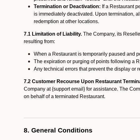
Termination or Deactivation:
If a Restaurant p
is immediately deactivated. Upon termination, al
redemption at other locations.
7.1 Limitation of Liability.
The Company, its Reseller
resulting from:
When a Restaurant is temporarily paused and p
The expiration or purging of points following a 
Any technical errors that prevent the display or r
7.2 Customer Recourse Upon Restaurant Termin
Company at {support email} for assistance. The Compan
on behalf of a terminated Restaurant.
8. General Conditions