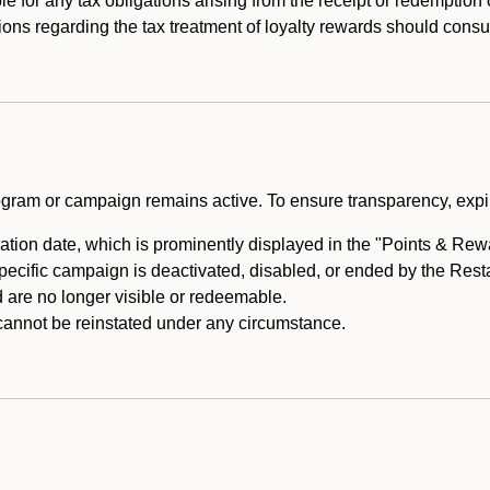
e for any tax obligations arising from the receipt or redemption
ons regarding the tax treatment of loyalty rewards should consul
rogram or campaign remains active. To ensure transparency, expir
tion date, which is prominently displayed in the "Points & Rewar
specific campaign is deactivated, disabled, or ended by the Res
are no longer visible or redeemable.
annot be reinstated under any circumstance.