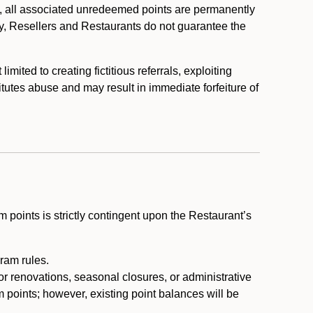
, all associated unredeemed points are permanently
y, Resellers and Restaurants do not guarantee the
ited to creating fictitious referrals, exploiting
itutes abuse and may result in immediate forfeiture of
m points is strictly contingent upon the Restaurant’s
ram rules.
or renovations, seasonal closures, or administrative
 points; however, existing point balances will be