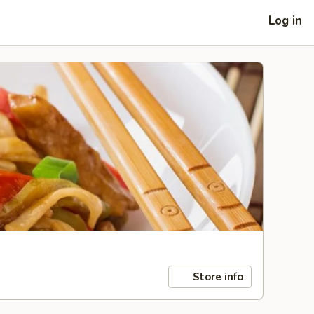
Log in
Store info