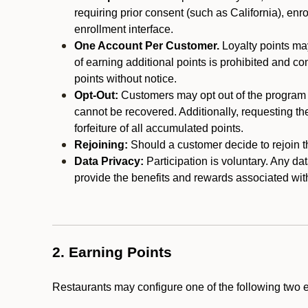
requiring prior consent (such as California), enro
enrollment interface.
One Account Per Customer.
Loyalty points may
of earning additional points is prohibited and co
points without notice.
Opt-Out:
Customers may opt out of the program a
cannot be recovered. Additionally, requesting t
forfeiture of all accumulated points.
Rejoining:
Should a customer decide to rejoin the
Data Privacy:
Participation is voluntary. Any da
provide the benefits and rewards associated wit
2. Earning Points
Restaurants may configure one of the following two 