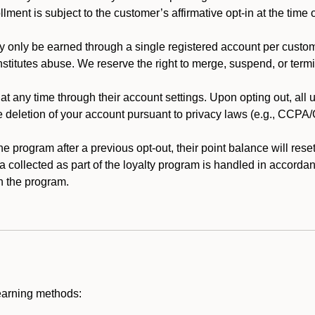
llment is subject to the customer’s affirmative opt-in at the time
 only be earned through a single registered account per custome
nstitutes abuse. We reserve the right to merge, suspend, or termi
t any time through their account settings. Upon opting out, all
he deletion of your account pursuant to privacy laws (e.g., CCP
 program after a previous opt-out, their point balance will reset 
ta collected as part of the loyalty program is handled in accordan
h the program.
earning methods: