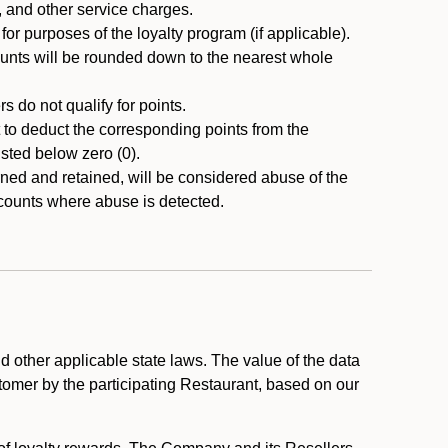
, and other service charges.
r purposes of the loyalty program (if applicable).
ounts will be rounded down to the nearest whole
 do not qualify for points.
ht to deduct the corresponding points from the
usted below zero (0).
ed and retained, will be considered abuse of the
accounts where abuse is detected.
 other applicable state laws. The value of the data
stomer by the participating Restaurant, based on our