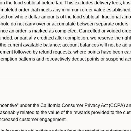
 the food subtotal before tax. This excludes delivery fees, tips
mpleted order that meets any minimum order value established fo
ased on whole dollar amounts of the food subtotal; fractional am
shold do not carry over or accumulate between separate orders.
ce an order is marked as completed. Cancelled or voided orders
funded, or partially credited after completion, we reserve the rig
 the current available balance; account balances will not be adj
ement followed by refund requests, where points have been earn
redemption patterns and retroactively deduct points or suspend 
ncentive” under the California Consumer Privacy Act (CCPA) and
reasonably related to the value of the rewards provided to the cu
 increased customer engagement.