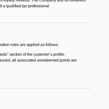
 of loyalty rewards. The Company and its Resellers
t a qualified tax professional
ation rules are applied as follows:
ds" section of the customer’s profile.
taurant, all associated unredeemed points are