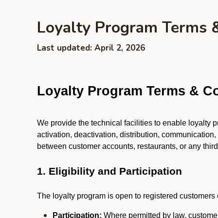
Loyalty Program Terms 
Last updated: April 2, 2026
Loyalty Program Terms & Co
We provide the technical facilities to enable loyalty
activation, deactivation, distribution, communication,
between customer accounts, restaurants, or any third p
1. Eligibility and Participation
The loyalty program is open to registered customers o
Participation:
Where permitted by law, customers