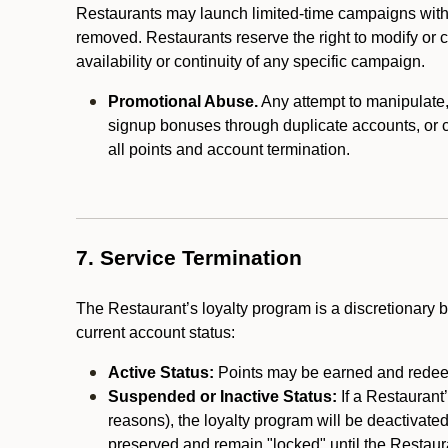
Restaurants may launch limited-time campaigns with
removed. Restaurants reserve the right to modify or
availability or continuity of any specific campaign.
Promotional Abuse.
Any attempt to manipulate, e
signup bonuses through duplicate accounts, or coo
all points and account termination.
7. Service Termination
The Restaurant’s loyalty program is a discretionary b
current account status:
Active Status:
Points may be earned and redeem
Suspended or Inactive Status:
If a Restaurant
reasons), the loyalty program will be deactivate
preserved and remain "locked" until the Restauran