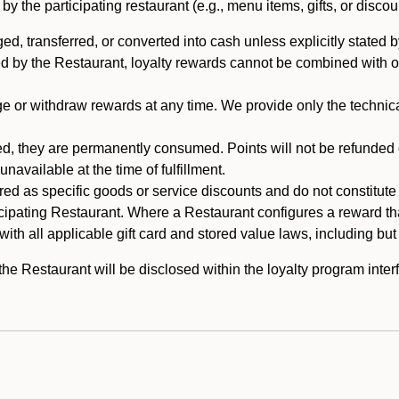
 the participating restaurant (e.g., menu items, gifts, or discou
 transferred, or converted into cash unless explicitly stated by
ed by the Restaurant, loyalty rewards cannot be combined with o
or withdraw rewards at any time. We provide only the technical 
 they are permanently consumed. Points will not be refunded or 
navailable at the time of fulfillment.
ed as specific goods or service discounts and do not constitute st
icipating Restaurant. Where a Restaurant configures a reward tha
ith all applicable gift card and stored value laws, including but
 Restaurant will be disclosed within the loyalty program interf