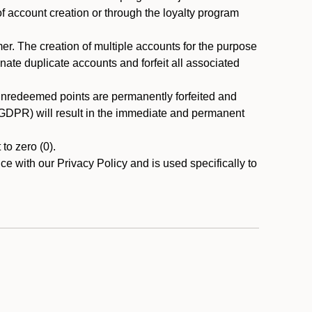
 of account creation or through the loyalty program
r. The creation of multiple accounts for the purpose
nate duplicate accounts and forfeit all associated
 unredeemed points are permanently forfeited and
A/GDPR) will result in the immediate and permanent
to zero (0).
ce with our Privacy Policy and is used specifically to