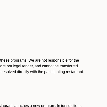
l these programs. We are not responsible for the
 are not legal tender, and cannot be transferred
resolved directly with the participating restaurant.
:
taurant launches a new program. In jurisdictions