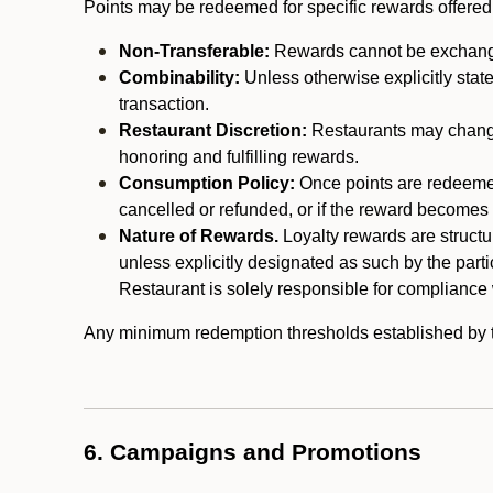
Points may be redeemed for specific rewards offered by
Non-Transferable:
Rewards cannot be exchanged,
Combinability:
Unless otherwise explicitly stat
transaction.
Restaurant Discretion:
Restaurants may change 
honoring and fulfilling rewards.
Consumption Policy:
Once points are redeemed,
cancelled or refunded, or if the reward becomes u
Nature of Rewards.
Loyalty rewards are structur
unless explicitly designated as such by the part
Restaurant is solely responsible for compliance w
Any minimum redemption thresholds established by the
6. Campaigns and Promotions