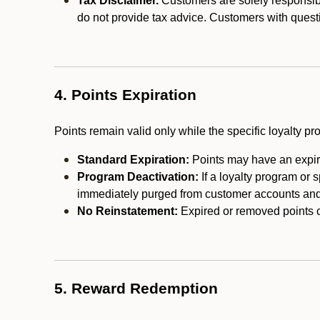
Tax Disclaimer.
Customers are solely responsibl
do not provide tax advice. Customers with questi
4. Points Expiration
Points remain valid only while the specific loyalty p
Standard Expiration:
Points may have an expira
Program Deactivation:
If a loyalty program or 
immediately purged from customer accounts and 
No Reinstatement:
Expired or removed points c
5. Reward Redemption