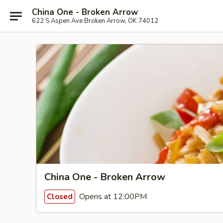
China One - Broken Arrow
622 S Aspen Ave Broken Arrow, OK 74012
China One - Broken Arrow
Opens at 12:00PM
Closed