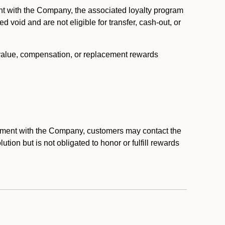
nt with the Company, the associated loyalty program
void and are not eligible for transfer, cash-out, or
 value, compensation, or replacement rewards
eement with the Company, customers may contact the
ion but is not obligated to honor or fulfill rewards