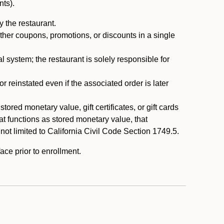
nts).
 the restaurant.
ther coupons, promotions, or discounts in a single
system; the restaurant is solely responsible for
reinstated even if the associated order is later
ored monetary value, gift certificates, or gift cards
t functions as stored monetary value, that
 not limited to California Civil Code Section 1749.5.
ace prior to enrollment.