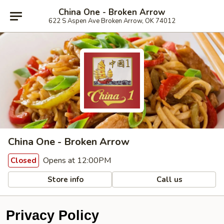
China One - Broken Arrow
622 S Aspen Ave Broken Arrow, OK 74012
China One - Broken Arrow
Opens at 12:00PM
Closed
Store info
Call us
Privacy Policy