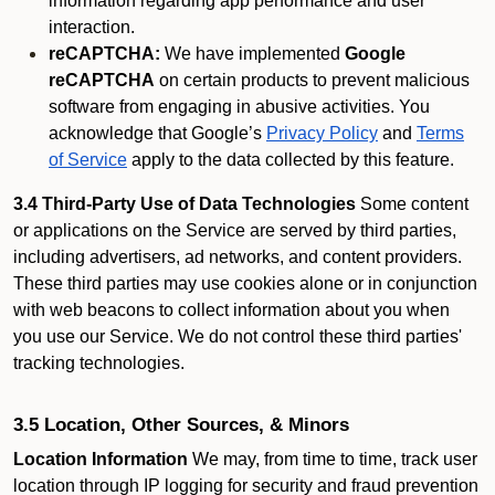
information regarding app performance and user
interaction.
reCAPTCHA:
We have implemented
Google
reCAPTCHA
on certain products to prevent malicious
software from engaging in abusive activities. You
acknowledge that Google’s
Privacy Policy
and
Terms
of Service
apply to the data collected by this feature.
3.4 Third-Party Use of Data Technologies
Some content
or applications on the Service are served by third parties,
including advertisers, ad networks, and content providers.
These third parties may use cookies alone or in conjunction
with web beacons to collect information about you when
you use our Service. We do not control these third parties'
tracking technologies.
3.5 Location, Other Sources, & Minors
Location Information
We may, from time to time, track user
location through IP logging for security and fraud prevention