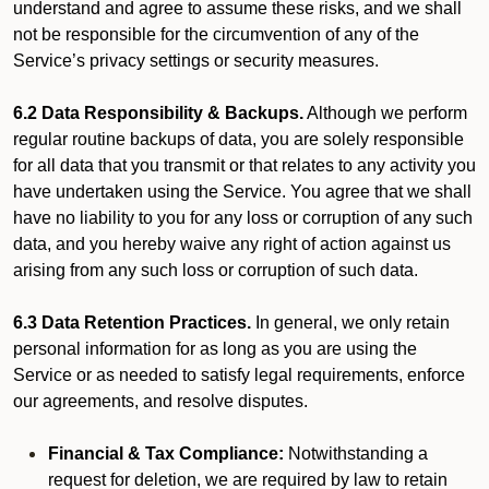
understand and agree to assume these risks, and we shall
not be responsible for the circumvention of any of the
Service’s privacy settings or security measures.
6.2 Data Responsibility & Backups.
Although we perform
regular routine backups of data, you are solely responsible
for all data that you transmit or that relates to any activity you
have undertaken using the Service. You agree that we shall
have no liability to you for any loss or corruption of any such
data, and you hereby waive any right of action against us
arising from any such loss or corruption of such data.
6.3 Data Retention Practices.
In general, we only retain
personal information for as long as you are using the
Service or as needed to satisfy legal requirements, enforce
our agreements, and resolve disputes.
Financial & Tax Compliance:
Notwithstanding a
request for deletion, we are required by law to retain