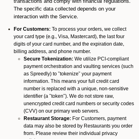
transactions and comply with financial regulations.
The specific data collected depends on your
interaction with the Service.
For Customers:
To process your orders, we collect
your card type (e.g., Visa, Mastercard), the last four
digits of your card number, and the expiration date,
billing address, and phone number.
Secure Tokenization:
We utilize PCI-compliant
payment orchestration and vaulting services (such
as Spreedly) to "tokenize" your payment
information. This means your full credit card
number is replaced with a unique, non-sensitive
identifier (a "token"). We do not store raw,
unencrypted credit card numbers or security codes
(CVV) on our primary web servers.
Restaurant Storage:
For Customers, payment
data may also be stored by Restaurants you order
from. Please review their individual privacy