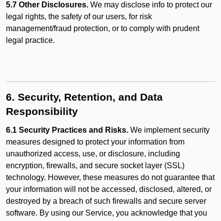
5.7 Other Disclosures.
We may disclose info to protect our
legal rights, the safety of our users, for risk
management/fraud protection, or to comply with prudent
legal practice.
6. Security, Retention, and Data
Responsibility
6.1 Security Practices and Risks.
We implement security
measures designed to protect your information from
unauthorized access, use, or disclosure, including
encryption, firewalls, and secure socket layer (SSL)
technology. However, these measures do not guarantee that
your information will not be accessed, disclosed, altered, or
destroyed by a breach of such firewalls and secure server
software. By using our Service, you acknowledge that you