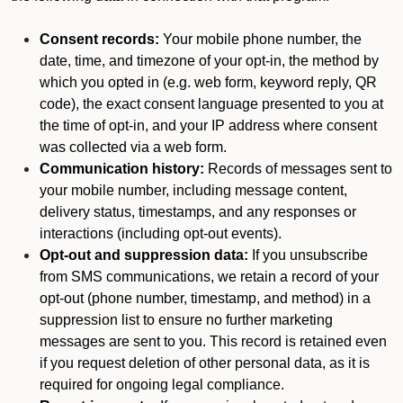
Consent records:
Your mobile phone number, the
date, time, and timezone of your opt-in, the method by
which you opted in (e.g. web form, keyword reply, QR
code), the exact consent language presented to you at
the time of opt-in, and your IP address where consent
was collected via a web form.
Communication history:
Records of messages sent to
your mobile number, including message content,
delivery status, timestamps, and any responses or
interactions (including opt-out events).
Opt-out and suppression data:
If you unsubscribe
from SMS communications, we retain a record of your
opt-out (phone number, timestamp, and method) in a
suppression list to ensure no further marketing
messages are sent to you. This record is retained even
if you request deletion of other personal data, as it is
required for ongoing legal compliance.