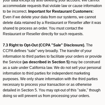
your data except by also deleting your account. We cannot
accommodate requests that violate law or cause information
to be incorrect.
Important for Restaurant Customers:
Even if we delete your data from our systems, we cannot
delete data retained by a Restaurant or Reseller after it was
shared to process an order. You must contact the
Restaurant or Reseller directly for such requests.
7.3 Right to Opt-Out (CCPA "Sale" Disclosure).
The
CCPA defines “sale” very broadly. The transfer of your
information to third parties to facilitate your orders or provide
the Service
(as described in Section 5)
may be construed
as a sale under California law. We do not sell your personal
information to third parties for independent marketing
purposes. We only share information with the third parties
necessary to process your transaction or as otherwise
detailed in Section 5. You may opt-out of this "sale," though
doing so will prevent us from processing your orders.