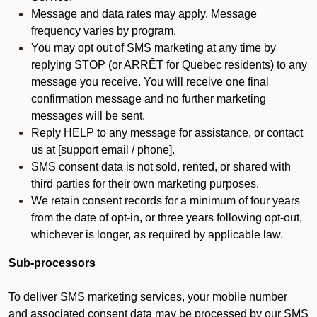
Message and data rates may apply. Message
frequency varies by program.
You may opt out of SMS marketing at any time by
replying STOP (or ARRÊT for Quebec residents) to any
message you receive. You will receive one final
confirmation message and no further marketing
messages will be sent.
Reply HELP to any message for assistance, or contact
us at [support email / phone].
SMS consent data is not sold, rented, or shared with
third parties for their own marketing purposes.
We retain consent records for a minimum of four years
from the date of opt-in, or three years following opt-out,
whichever is longer, as required by applicable law.
Sub-processors
To deliver SMS marketing services, your mobile number
and associated consent data may be processed by our SMS