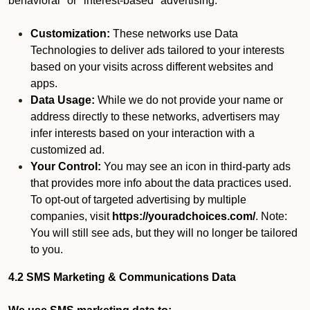
behavioral" or "interest-based" advertising.
Customization:
These networks use Data
Technologies to deliver ads tailored to your interests
based on your visits across different websites and
apps.
Data Usage:
While we do not provide your name or
address directly to these networks, advertisers may
infer interests based on your interaction with a
customized ad.
Your Control:
You may see an icon in third-party ads
that provides more info about the data practices used.
To opt-out of targeted advertising by multiple
companies, visit
https://youradchoices.com/
. Note:
You will still see ads, but they will no longer be tailored
to you.
4.2 SMS Marketing & Communications Data