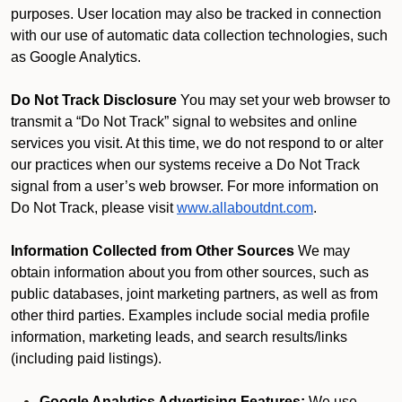
purposes. User location may also be tracked in connection
with our use of automatic data collection technologies, such
as Google Analytics.
Do Not Track Disclosure
You may set your web browser to
transmit a “Do Not Track” signal to websites and online
services you visit. At this time, we do not respond to or alter
our practices when our systems receive a Do Not Track
signal from a user’s web browser. For more information on
Do Not Track, please visit
www.allaboutdnt.com
.
Information Collected from Other Sources
We may
obtain information about you from other sources, such as
public databases, joint marketing partners, as well as from
other third parties. Examples include social media profile
information, marketing leads, and search results/links
(including paid listings).
Google Analytics Advertising Features:
We use