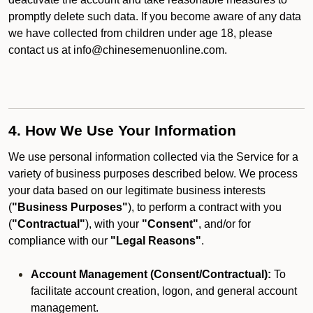
promptly delete such data. If you become aware of any data
we have collected from children under age 18, please
contact us at info@chinesemenuonline.com.
4. How We Use Your Information
We use personal information collected via the Service for a
variety of business purposes described below. We process
your data based on our legitimate business interests
(
"Business Purposes"
), to perform a contract with you
(
"Contractual"
), with your
"Consent"
, and/or for
compliance with our
"Legal Reasons"
.
Account Management (Consent/Contractual):
To
facilitate account creation, logon, and general account
management.