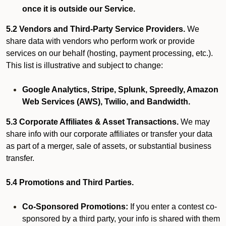
once it is outside our Service.
5.2 Vendors and Third-Party Service Providers.
We
share data with vendors who perform work or provide
services on our behalf (hosting, payment processing, etc.).
This list is illustrative and subject to change:
Google Analytics, Stripe, Splunk, Spreedly, Amazon
Web Services (AWS), Twilio, and Bandwidth.
5.3 Corporate Affiliates & Asset Transactions.
We may
share info with our corporate affiliates or transfer your data
as part of a merger, sale of assets, or substantial business
transfer.
5.4 Promotions and Third Parties.
Co-Sponsored Promotions:
If you enter a contest co-
sponsored by a third party, your info is shared with them