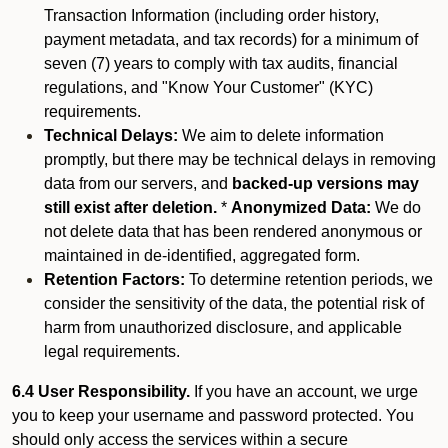
Transaction Information (including order history,
payment metadata, and tax records) for a minimum of
seven (7) years to comply with tax audits, financial
regulations, and "Know Your Customer" (KYC)
requirements.
Technical Delays:
We aim to delete information
promptly, but there may be technical delays in removing
data from our servers, and
backed-up versions may
still exist after deletion.
*
Anonymized Data:
We do
not delete data that has been rendered anonymous or
maintained in de-identified, aggregated form.
Retention Factors:
To determine retention periods, we
consider the sensitivity of the data, the potential risk of
harm from unauthorized disclosure, and applicable
legal requirements.
6.4 User Responsibility.
If you have an account, we urge
you to keep your username and password protected. You
should only access the services within a secure