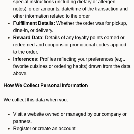
special instructions (including dietary or allergen
notes), order amounts, date/time of the transaction and
other information related to the order.
Fulfillment Details:
Whether the order was for pickup,
dine-in, or delivery.
Reward Data:
Details of any loyalty points earned or
redeemed and coupons or promotional codes applied
to the order.
Inferences:
Profiles reflecting your preferences (e.g.,
favorite cuisines or ordering habits) drawn from the data
above.
How We Collect Personal Information
We collect this data when you:
Visit a website owned or managed by our company or
partners.
Register or create an account.