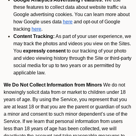
these features to collect data about website traffic via
Google advertising cookies. You can learn more about
how Google uses data
here
and opt-out of Google
tracking
here
.
Content Tracking:
As part of your user experience, we
may track the photos and videos you view on the Sites.
You
expressly consent
to our tracking of your photo
and video viewing history through the Site or third-party
social media for up to two years or as permitted by
applicable law.
We Do Not Collect Information from Minors
We do not
knowingly solicit data from or market to children under 18
years of age. By using the Service, you represent that you
are at least 18 or that you are the parent or guardian of such
a minor and consent to such minor dependent’s use of the
Service. If we learn that personal information from users
less than 18 years of age has been collected, we will
deactivate the account and take reasonable measures to