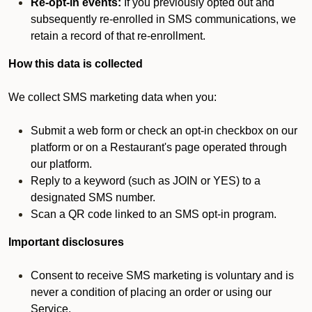
Re-opt-in events:
If you previously opted out and
subsequently re-enrolled in SMS communications, we
retain a record of that re-enrollment.
How this data is collected
We collect SMS marketing data when you:
Submit a web form or check an opt-in checkbox on our
platform or on a Restaurant's page operated through
our platform.
Reply to a keyword (such as JOIN or YES) to a
designated SMS number.
Scan a QR code linked to an SMS opt-in program.
Important disclosures
Consent to receive SMS marketing is voluntary and is
never a condition of placing an order or using our
Service.