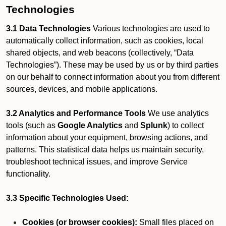
Technologies
3.1 Data Technologies
Various technologies are used to
automatically collect information, such as cookies, local
shared objects, and web beacons (collectively, “Data
Technologies”). These may be used by us or by third parties
on our behalf to connect information about you from different
sources, devices, and mobile applications.
3.2 Analytics and Performance Tools
We use analytics
tools (such as
Google Analytics
and
Splunk
) to collect
information about your equipment, browsing actions, and
patterns. This statistical data helps us maintain security,
troubleshoot technical issues, and improve Service
functionality.
3.3 Specific Technologies Used:
Cookies (or browser cookies):
Small files placed on