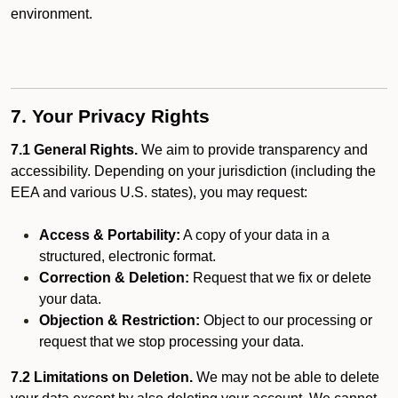
environment.
7. Your Privacy Rights
7.1 General Rights.
We aim to provide transparency and
accessibility. Depending on your jurisdiction (including the
EEA and various U.S. states), you may request:
Access & Portability:
A copy of your data in a
structured, electronic format.
Correction & Deletion:
Request that we fix or delete
your data.
Objection & Restriction:
Object to our processing or
request that we stop processing your data.
7.2 Limitations on Deletion.
We may not be able to delete