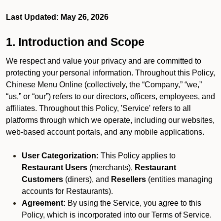
Last Updated: May 26, 2026
1. Introduction and Scope
We respect and value your privacy and are committed to
protecting your personal information. Throughout this Policy,
Chinese Menu Online (collectively, the “Company,” “we,”
“us,” or “our”) refers to our directors, officers, employees, and
affiliates. Throughout this Policy, 'Service' refers to all
platforms through which we operate, including our websites,
web-based account portals, and any mobile applications.
User Categorization:
This Policy applies to
Restaurant Users
(merchants),
Restaurant
Customers
(diners), and
Resellers
(entities managing
accounts for Restaurants).
Agreement:
By using the Service, you agree to this
Policy, which is incorporated into our Terms of Service.