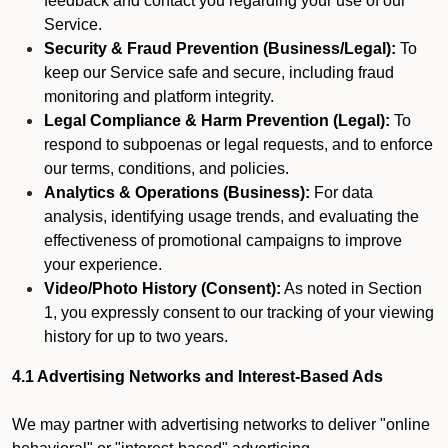
feedback and contact you regarding your use of our
Service.
Security & Fraud Prevention (Business/Legal):
To
keep our Service safe and secure, including fraud
monitoring and platform integrity.
Legal Compliance & Harm Prevention (Legal):
To
respond to subpoenas or legal requests, and to enforce
our terms, conditions, and policies.
Analytics & Operations (Business):
For data
analysis, identifying usage trends, and evaluating the
effectiveness of promotional campaigns to improve
your experience.
Video/Photo History (Consent):
As noted in Section
1, you expressly consent to our tracking of your viewing
history for up to two years.
4.1 Advertising Networks and Interest-Based Ads
We may partner with advertising networks to deliver "online