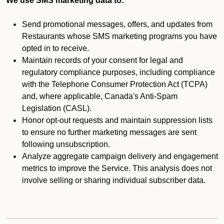
We use SMS marketing data to:
Send promotional messages, offers, and updates from
Restaurants whose SMS marketing programs you have
opted in to receive.
Maintain records of your consent for legal and
regulatory compliance purposes, including compliance
with the Telephone Consumer Protection Act (TCPA)
and, where applicable, Canada's Anti-Spam
Legislation (CASL).
Honor opt-out requests and maintain suppression lists
to ensure no further marketing messages are sent
following unsubscription.
Analyze aggregate campaign delivery and engagement
metrics to improve the Service. This analysis does not
involve selling or sharing individual subscriber data.