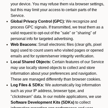
your device. You may refuse them via browser settings,
but this may limit your access to certain parts of the
Service.
Global Privacy Control (GPC):
We recognize and
process GPC signals. If transmitted, we treat them as a
valid request to opt-out of the "sale" or "sharing" of
personal info for targeted advertising.
Web Beacons:
Small electronic files (clear gifs, pixel
tags) used to count users who visited pages or opened
emails and for system/server integrity verification.
Local Shared Objects:
Certain features of our Service
may use locally stored objects to collect and store
information about your preferences and navigation.
These are managed differently than browser cookies.
Log Files & SDKs:
We automatically log information
such as your IP address, browser type, and
"clickstream" data. In our mobile applications, we use
Software Development Kits (SDKs)
to collect