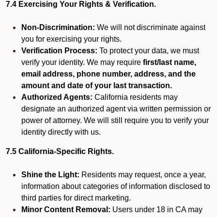
7.4 Exercising Your Rights & Verification.
Non-Discrimination:
We will not discriminate against
you for exercising your rights.
Verification Process:
To protect your data, we must
verify your identity. We may require
first/last name,
email address, phone number, address, and the
amount and date of your last transaction.
Authorized Agents:
California residents may
designate an authorized agent via written permission or
power of attorney. We will still require you to verify your
identity directly with us.
7.5 California-Specific Rights.
Shine the Light:
Residents may request, once a year,
information about categories of information disclosed to
third parties for direct marketing.
Minor Content Removal:
Users under 18 in CA may