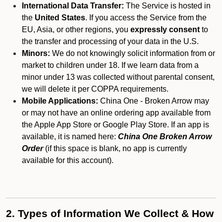
International Data Transfer:
The Service is hosted in
the
United States
. If you access the Service from the
EU, Asia, or other regions, you
expressly consent
to
the transfer and processing of your data in the U.S.
Minors:
We do not knowingly solicit information from or
market to children under 18. If we learn data from a
minor under 13 was collected without parental consent,
we will delete it per COPPA requirements.
Mobile Applications:
China One - Broken Arrow may
or may not have an online ordering app available from
the Apple App Store or Google Play Store. If an app is
available, it is named here:
China One Broken Arrow
Order
(if this space is blank, no app is currently
available for this account).
2. Types of Information We Collect & How