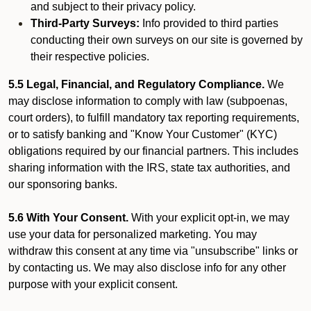
and subject to their privacy policy.
Third-Party Surveys:
Info provided to third parties
conducting their own surveys on our site is governed by
their respective policies.
5.5 Legal, Financial, and Regulatory Compliance.
We
may disclose information to comply with law (subpoenas,
court orders), to fulfill mandatory tax reporting requirements,
or to satisfy banking and "Know Your Customer" (KYC)
obligations required by our financial partners. This includes
sharing information with the IRS, state tax authorities, and
our sponsoring banks.
5.6 With Your Consent.
With your explicit opt-in, we may
use your data for personalized marketing. You may
withdraw this consent at any time via "unsubscribe" links or
by contacting us. We may also disclose info for any other
purpose with your explicit consent.