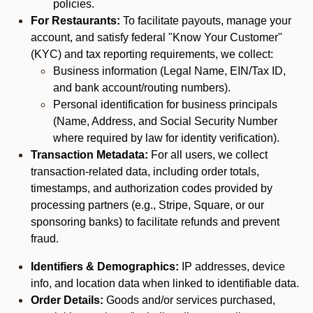
policies.
For Restaurants:
To facilitate payouts, manage your
account, and satisfy federal "Know Your Customer"
(KYC) and tax reporting requirements, we collect:
Business information (Legal Name, EIN/Tax ID,
and bank account/routing numbers).
Personal identification for business principals
(Name, Address, and Social Security Number
where required by law for identity verification).
Transaction Metadata:
For all users, we collect
transaction-related data, including order totals,
timestamps, and authorization codes provided by
processing partners (e.g., Stripe, Square, or our
sponsoring banks) to facilitate refunds and prevent
fraud.
Identifiers & Demographics:
IP addresses, device
info, and location data when linked to identifiable data.
Order Details:
Goods and/or services purchased,