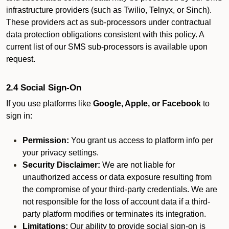
infrastructure providers (such as Twilio, Telnyx, or Sinch).
These providers act as sub-processors under contractual
data protection obligations consistent with this policy. A
current list of our SMS sub-processors is available upon
request.
2.4 Social Sign-On
If you use platforms like
Google, Apple, or Facebook
to
sign in:
Permission:
You grant us access to platform info per
your privacy settings.
Security Disclaimer:
We are not liable for
unauthorized access or data exposure resulting from
the compromise of your third-party credentials. We are
not responsible for the loss of account data if a third-
party platform modifies or terminates its integration.
Limitations:
Our ability to provide social sign-on is