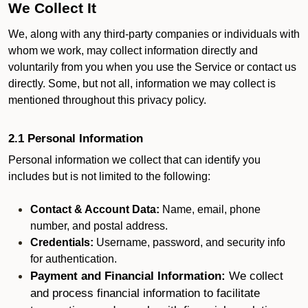
We Collect It
We, along with any third-party companies or individuals with
whom we work, may collect information directly and
voluntarily from you when you use the Service or contact us
directly. Some, but not all, information we may collect is
mentioned throughout this privacy policy.
2.1 Personal Information
Personal information we collect that can identify you
includes but is not limited to the following:
Contact & Account Data:
Name, email, phone
number, and postal address.
Credentials:
Username, password, and security info
for authentication.
Payment and Financial Information:
We collect
and process financial information to facilitate