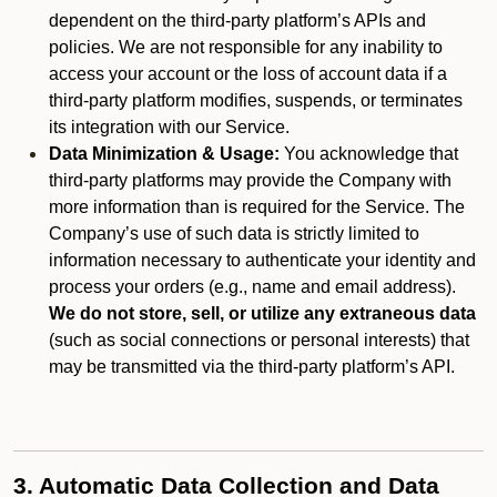
dependent on the third-party platform’s APIs and
policies. We are not responsible for any inability to
access your account or the loss of account data if a
third-party platform modifies, suspends, or terminates
its integration with our Service.
Data Minimization & Usage:
You acknowledge that
third-party platforms may provide the Company with
more information than is required for the Service. The
Company’s use of such data is strictly limited to
information necessary to authenticate your identity and
process your orders (e.g., name and email address).
We do not store, sell, or utilize any extraneous data
(such as social connections or personal interests) that
may be transmitted via the third-party platform’s API.
3. Automatic Data Collection and Data