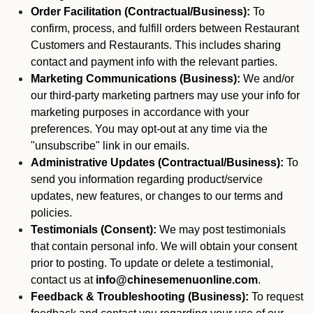
Order Facilitation (Contractual/Business):
To
confirm, process, and fulfill orders between Restaurant
Customers and Restaurants. This includes sharing
contact and payment info with the relevant parties.
Marketing Communications (Business):
We and/or
our third-party marketing partners may use your info for
marketing purposes in accordance with your
preferences. You may opt-out at any time via the
"unsubscribe" link in our emails.
Administrative Updates (Contractual/Business):
To
send you information regarding product/service
updates, new features, or changes to our terms and
policies.
Testimonials (Consent):
We may post testimonials
that contain personal info. We will obtain your consent
prior to posting. To update or delete a testimonial,
contact us at
info@chinesemenuonline.com
.
Feedback & Troubleshooting (Business):
To request