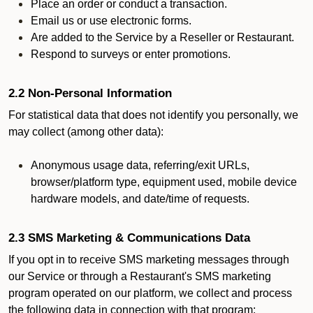
Place an order or conduct a transaction.
Email us or use electronic forms.
Are added to the Service by a Reseller or Restaurant.
Respond to surveys or enter promotions.
2.2 Non-Personal Information
For statistical data that does not identify you personally, we
may collect (among other data):
Anonymous usage data, referring/exit URLs,
browser/platform type, equipment used, mobile device
hardware models, and date/time of requests.
2.3 SMS Marketing & Communications Data
If you opt in to receive SMS marketing messages through
our Service or through a Restaurant's SMS marketing
program operated on our platform, we collect and process
the following data in connection with that program: