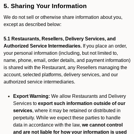
5. Sharing Your Information
We do not sell or otherwise share information about you,
except as described below:
5.1 Restaurants, Resellers, Delivery Services, and
Authorized Service Intermediaries.
If you place an order,
your personal information (including, but not limited to,
name, phone, email, order details, and payment information)
is shared with the Restaurant, any Resellers managing the
account, selected platforms, delivery services, and our
authorized service intermediaries.
Export Warning:
We allow Restaurants and Delivery
Services to
export such information outside of our
services
, where it may be retained or distributed in
perpetuity. While we expect these parties to handle
data in accordance with the law,
we cannot control
and are not liable for how your information is used