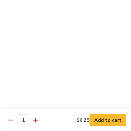
General
General Tso's Chicken C12.左宗雞
雪
Tso's
豆
Chicken
$9.99
雞
C12.
左
Orange
宗
Orange Flavor Chicken C13. 陈皮雞
Flavor
雞
Chicken
$9.99
C13.
陈
Szechuan
皮
Szechuan Chicken C14. 四川雞
Chicken
雞
C14.
$9.99
四
川
Shrimp
雞
Shrimp Chow Mein C15. 蝦炒面
Chow
Mein
$9.99
C15.
Add to cart
$6.25
蝦
Quantity
Chicken
Chicken Chow Mein C16. 雞炒面
炒