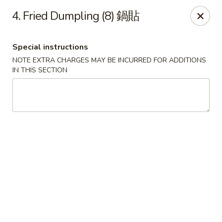
China One - Broken Arrow
4. Fried Dumpling (8) 鍋貼
622 S Aspen Ave Broken Arrow, OK 74012
Special instructions
Select Order Type
Select Time
NOTE EXTRA CHARGES MAY BE INCURRED FOR ADDITIONS
IN THIS SECTION
China One - Broken Arrow
Opens at 12:00PM
Closed
Store info
Call us