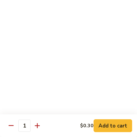
General
General Tso's Chicken C12.左宗雞
雪
Tso's
豆
Chicken
$9.99
雞
C12.
左
Orange
宗
Orange Flavor Chicken C13. 陈皮雞
Flavor
雞
Chicken
$9.99
C13.
陈
Szechuan
皮
Szechuan Chicken C14. 四川雞
Chicken
雞
C14.
$9.99
四
川
Shrimp
雞
Shrimp Chow Mein C15. 蝦炒面
Chow
Mein
$9.99
C15.
Add to cart
$0.30
蝦
Quantity
Chicken
Chicken Chow Mein C16. 雞炒面
炒