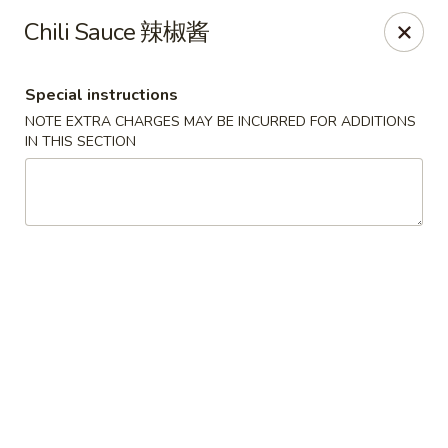
China One - Broken Arrow
Chili Sauce 辣椒酱
622 S Aspen Ave Broken Arrow, OK 74012
Special instructions
Select Order Type
ASAP
NOTE EXTRA CHARGES MAY BE INCURRED FOR ADDITIONS
IN THIS SECTION
China One - Broken Arrow
12:00PM - 9:30PM
Open
Store info
Call us