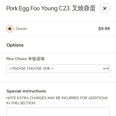
China One - Broken Arrow
Pork Egg Foo Young C23. 叉燒蓉蛋
622 S Aspen Ave Broken Arrow, OK 74012
Select Order Type
Select Time
Dinner
$9.99
Options
Rice Choice 米饭选项
China One - Broken Arrow
Special instructions
NOTE EXTRA CHARGES MAY BE INCURRED FOR ADDITIONS
Opens at 12:00PM
Closed
IN THIS SECTION
Store info
Call us