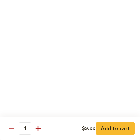
General
General Tso's Chicken C12.左宗雞
雪
Tso's
豆
Chicken
$9.99
雞
C12.
左
Orange
宗
Orange Flavor Chicken C13. 陈皮雞
Flavor
雞
Chicken
$9.99
C13.
陈
Szechuan
皮
Szechuan Chicken C14. 四川雞
Chicken
雞
C14.
$9.99
四
川
Shrimp
雞
Shrimp Chow Mein C15. 蝦炒面
Chow
Mein
$9.99
C15.
Add to cart
$9.99
蝦
Quantity
Chicken
Chicken Chow Mein C16. 雞炒面
炒