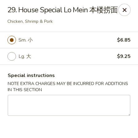
China One - Broken Arrow
29. House Special Lo Mein 本楼捞面
622 S Aspen Ave Broken Arrow, OK 74012
Chicken, Shrimp & Pork
Select Order Type
Select Time
Sm. 小
$6.85
Lg. 大
$9.25
Special instructions
NOTE EXTRA CHARGES MAY BE INCURRED FOR ADDITIONS
IN THIS SECTION
China One - Broken Arrow
Opens at 12:00PM
Closed
Store info
Call us