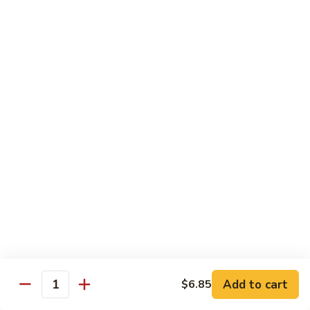
General
General Tso's Chicken C12.左宗雞
雪
Tso's
豆
Chicken
$9.99
雞
C12.
左
Orange
宗
Orange Flavor Chicken C13. 陈皮雞
Flavor
雞
Chicken
$9.99
C13.
陈
Szechuan
皮
Szechuan Chicken C14. 四川雞
Chicken
雞
C14.
$9.99
四
川
Shrimp
雞
Shrimp Chow Mein C15. 蝦炒面
Chow
Mein
$9.99
C15.
Add to cart
$6.85
蝦
Quantity
Chicken
Chicken Chow Mein C16. 雞炒面
炒