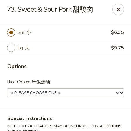
China One - Broken Arrow
73. Sweet & Sour Pork 甜酸肉
622 S Aspen Ave Broken Arrow, OK 74012
Select Order Type
Select Time
Sm. 小
$6.35
Lg. 大
$9.75
Options
Rice Choice 米饭选项
China One - Broken Arrow
Opens at 12:00PM
Closed
Special instructions
Store info
Call us
NOTE EXTRA CHARGES MAY BE INCURRED FOR ADDITIONS