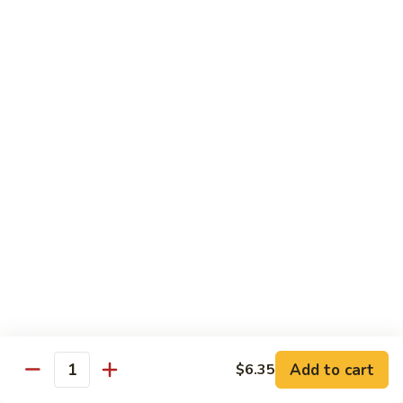
General
General Tso's Chicken C12.左宗雞
雪
Tso's
豆
Chicken
$9.99
雞
C12.
左
Orange
宗
Orange Flavor Chicken C13. 陈皮雞
Flavor
雞
Chicken
$9.99
C13.
陈
Szechuan
皮
Szechuan Chicken C14. 四川雞
Chicken
雞
C14.
$9.99
四
川
Shrimp
雞
Shrimp Chow Mein C15. 蝦炒面
Chow
Mein
$9.99
C15.
Add to cart
$6.35
蝦
Quantity
Chicken
Chicken Chow Mein C16. 雞炒面
炒