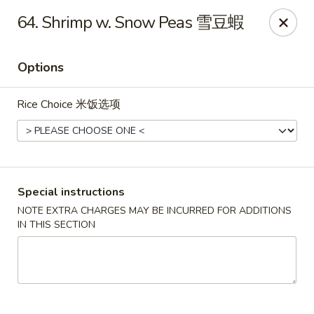
China One - Broken Arrow
64. Shrimp w. Snow Peas 雪豆蝦
622 S Aspen Ave Broken Arrow, OK 74012
Options
Select Order Type
Select Time
Rice Choice 米饭选项
Special instructions
NOTE EXTRA CHARGES MAY BE INCURRED FOR ADDITIONS
IN THIS SECTION
China One - Broken Arrow
Opens at 12:00PM
Closed
Store info
Call us