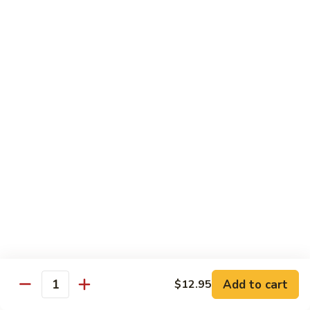
General
General Tso's Chicken C12.左宗雞
雪
Tso's
豆
Chicken
$9.99
雞
C12.
左
Orange
宗
Orange Flavor Chicken C13. 陈皮雞
Flavor
雞
Chicken
$9.99
C13.
陈
Szechuan
皮
Szechuan Chicken C14. 四川雞
Chicken
雞
C14.
$9.99
四
川
Shrimp
雞
Shrimp Chow Mein C15. 蝦炒面
Chow
Mein
$9.99
C15.
Add to cart
$12.95
蝦
Quantity
Chicken
Chicken Chow Mein C16. 雞炒面
炒