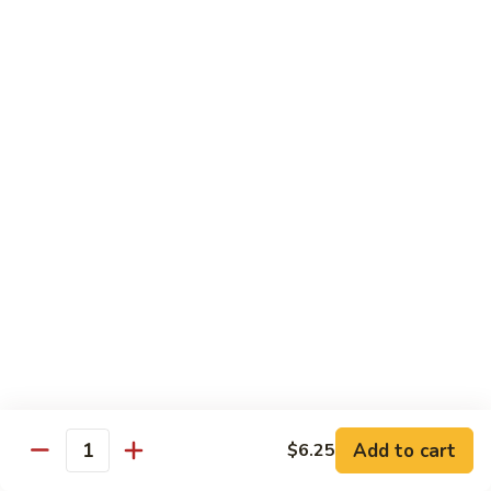
General
General Tso's Chicken C12.左宗雞
雪
Tso's
豆
Chicken
$9.99
雞
C12.
左
Orange
宗
Orange Flavor Chicken C13. 陈皮雞
Flavor
雞
Chicken
$9.99
C13.
陈
Szechuan
皮
Szechuan Chicken C14. 四川雞
Chicken
雞
C14.
$9.99
四
川
Shrimp
雞
Shrimp Chow Mein C15. 蝦炒面
Chow
Mein
$9.99
C15.
Add to cart
$6.25
蝦
Quantity
Chicken
Chicken Chow Mein C16. 雞炒面
炒