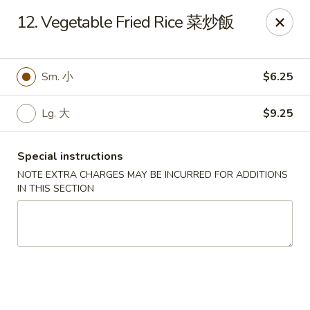
China One - Broken Arrow
12. Vegetable Fried Rice 菜炒飯
622 S Aspen Ave Broken Arrow, OK 74012
Select Order Type
Select Time
Sm. 小
$6.25
Lg. 大
$9.25
Special instructions
NOTE EXTRA CHARGES MAY BE INCURRED FOR ADDITIONS
IN THIS SECTION
China One - Broken Arrow
Opens Thursday at 12:00PM
Closed
Store info
Call us