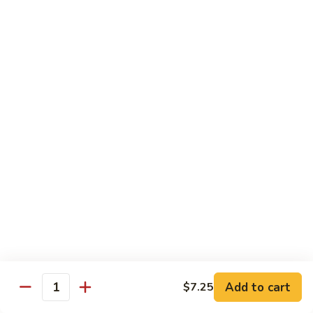
General
General Tso's Chicken C12.左宗雞
雪
Tso's
豆
Chicken
$9.99
雞
C12.
左
Orange
宗
Orange Flavor Chicken C13. 陈皮雞
Flavor
雞
Chicken
$9.99
C13.
陈
Szechuan
皮
Szechuan Chicken C14. 四川雞
Chicken
雞
C14.
$9.99
四
川
Shrimp
雞
Shrimp Chow Mein C15. 蝦炒面
Chow
Mein
$9.99
C15.
Add to cart
$7.25
蝦
Quantity
Chicken
Chicken Chow Mein C16. 雞炒面
炒