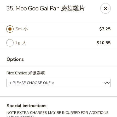
China One - Broken Arrow
35. Moo Goo Gai Pan 蘑菇雞片
622 S Aspen Ave Broken Arrow, OK 74012
Select Order Type
Select Time
Sm. 小
$7.25
Lg. 大
$10.55
Options
Rice Choice 米饭选项
China One - Broken Arrow
Opens at 12:00PM
Closed
Special instructions
Store info
Call us
NOTE EXTRA CHARGES MAY BE INCURRED FOR ADDITIONS