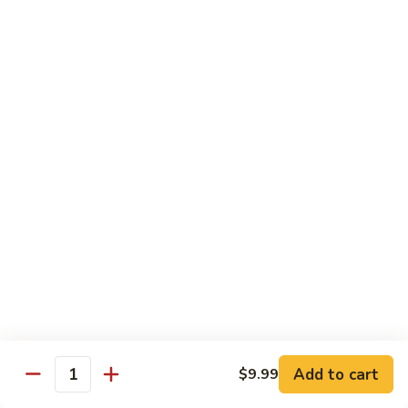
General
General Tso's Chicken C12.左宗雞
雪
Tso's
豆
Chicken
$9.99
雞
C12.
左
Orange
宗
Orange Flavor Chicken C13. 陈皮雞
Flavor
雞
Chicken
$9.99
C13.
陈
Szechuan
皮
Szechuan Chicken C14. 四川雞
Chicken
雞
C14.
$9.99
四
川
Shrimp
雞
Shrimp Chow Mein C15. 蝦炒面
Chow
Mein
$9.99
C15.
Add to cart
$9.99
蝦
Quantity
Chicken
Chicken Chow Mein C16. 雞炒面
炒