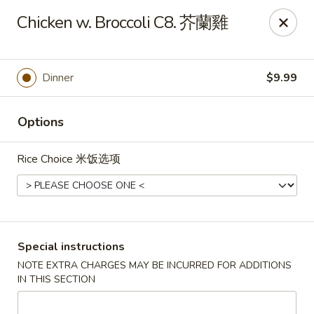
China One - Broken Arrow
Chicken w. Broccoli C8. 芥蘭雞
622 S Aspen Ave Broken Arrow, OK 74012
Select Order Type
Select Time
Dinner
$9.99
Options
Rice Choice 米饭选项
China One - Broken Arrow
Special instructions
NOTE EXTRA CHARGES MAY BE INCURRED FOR ADDITIONS
Opens at 12:00PM
Closed
IN THIS SECTION
Store info
Call us