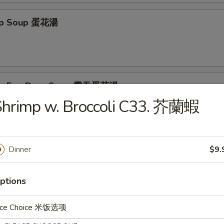
rop Soup 蛋花湯
on Egg Drop Soup 雲吞蛋花湯
Shrimp w. Broccoli C33. 芥蘭蝦
& Sour Soup 酸辣湯
Dinner
$9.
ptions
ice Choice 米饭选项
e