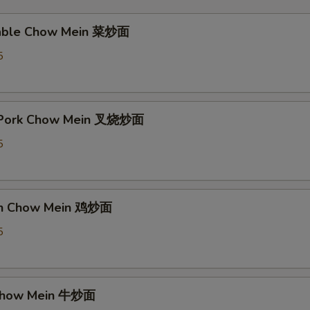
table Chow Mein 菜炒面
5
t Pork Chow Mein 叉烧炒面
5
ken Chow Mein 鸡炒面
5
 Chow Mein 牛炒面