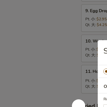
湯
9.
9. Egg D
Egg
Drop
Pt. 小:
$2.95
Soup
Qt. 大:
$4.25
蛋
花
10.
10. Wont
湯
Wonton
Egg
Pt. 小:
$2.95
Drop
Qt. 大:
$4.85
Soup
雲
11.
11. Hot 
吞
Hot
蛋
&
Pt. 小:
$2.95
花
Sour
O
Qt. 大:
$4.85
湯
Soup
酸
R
辣
Fried Ric