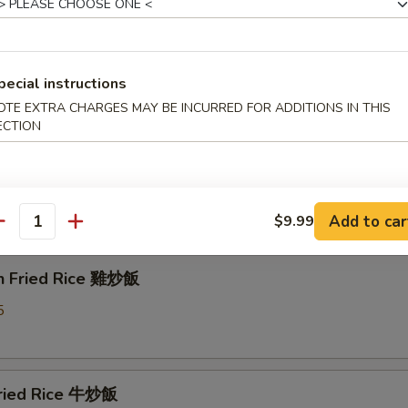
able Fried Rice 菜炒飯
5
pecial instructions
OTE EXTRA CHARGES MAY BE INCURRED FOR ADDITIONS IN THIS
ECTION
 Pork Fried Rice 叉燒炒飯
5
Add to car
$9.99
antity
en Fried Rice 雞炒飯
5
Fried Rice 牛炒飯