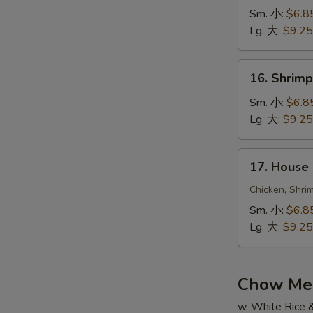
Fried
Sm. 小:
$6.8
Rice
Lg. 大:
$9.25
牛
炒
16.
16. Shrim
飯
Shrimp
Fried
Sm. 小:
$6.8
Rice
Lg. 大:
$9.25
蝦
炒
17.
17. House
飯
House
Special
Chicken, Shri
Fried
Sm. 小:
$6.8
Rice
Lg. 大:
$9.25
本
楼
炒
Chow Me
飯
w. White Rice 