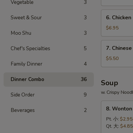
Vegetable
3
無
骨
6.
6. Chicken
Sweet & Sour
3
排
Chicken
Stick
$6.95
Moo Shu
3
(5)
雞
7.
7. Chines
Chef's Specialties
5
串
Chinese
Donut
$5.50
Family Dinner
4
(10)
甜
Dinner Combo
36
圈
Soup
餅
w. Crispy Nood
Side Order
9
8.
8. Wonto
Beverages
2
Wonton
Soup
Pt. 小:
$2.95
雲
Qt. 大:
$4.85
吞