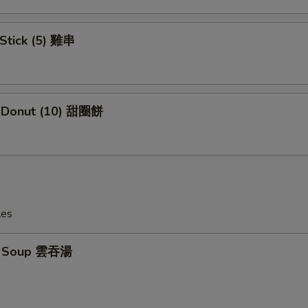
 Stick (5) 雞串
e Donut (10) 甜圈餅
les
n Soup 雲吞湯