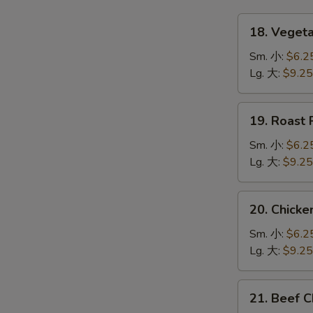
18.
18. Vege
Vegetable
Chow
Sm. 小:
$6.2
Mein
Lg. 大:
$9.25
菜
炒
19.
19. Roas
面
Roast
Pork
Sm. 小:
$6.2
Chow
Lg. 大:
$9.25
Mein
叉
20.
20. Chic
烧
Chicken
炒
Chow
Sm. 小:
$6.2
面
Mein
Lg. 大:
$9.25
鸡
炒
21.
21. Beef
面
Beef