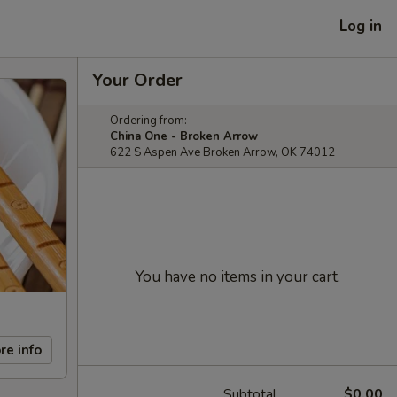
Log in
Your Order
Ordering from:
China One - Broken Arrow
622 S Aspen Ave Broken Arrow, OK 74012
You have no items in your cart.
re info
Subtotal
$0.00