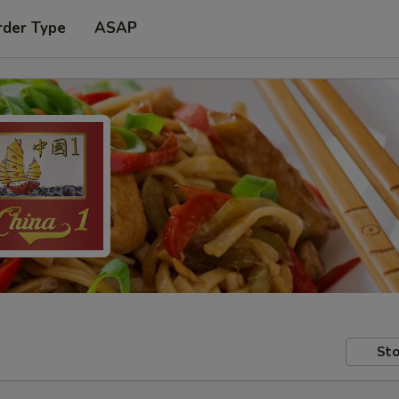
rder Type
ASAP
Sto