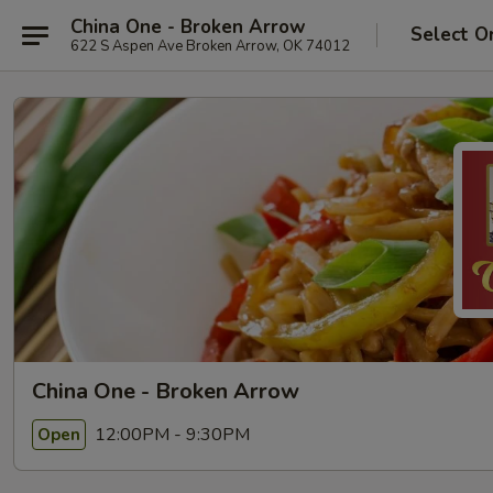
China One - Broken Arrow
Select O
622 S Aspen Ave Broken Arrow, OK 74012
China One - Broken Arrow
12:00PM - 9:30PM
Open