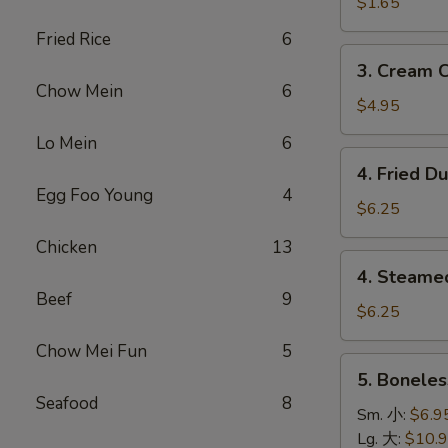
Roll
$1.65
卷
(1)
Fried Rice
6
上
3.
3. Cream 
海
Cream
Chow Mein
6
卷
Cheese
$4.95
Wonton
Lo Mein
6
(8)
4.
4. Fried D
蟹
Fried
Egg Foo Young
4
角
Dumpling
$6.25
(8)
Chicken
13
鍋
4.
4. Steame
貼
Steamed
Beef
9
Dumpling
$6.25
(8)
Chow Mei Fun
5
水
5.
5. Bonele
餃
Boneless
Seafood
8
Spare
Sm. 小:
$6.9
Ribs
Lg. 大:
$10.