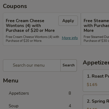
Coupons
Free Cream Cheese
Apply
Free Steame
Wontons (4) with
with Purchas
Purchase of $20 or More
More
Free Cream Cheese Wontons (4) with
Free Steamed Du
More info
Purchase of $20 or More.
Purchase of $30 
Appetize
Search
1.
1. Roast P
Roast
Menu
Pork
$1.65
Egg
Appetizers
8
Roll
2.
2. Spring
(1)
Spring
Soup
4
春