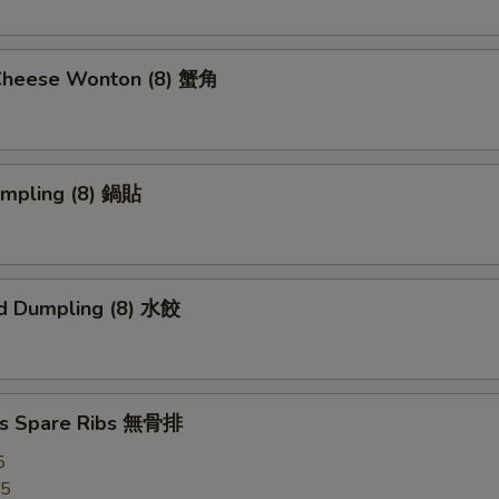
Cheese Wonton (8) 蟹角
umpling (8) 鍋貼
d Dumpling (8) 水餃
ss Spare Ribs 無骨排
5
95