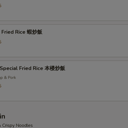
5
p Fried Rice 蝦炒飯
5
 Special Fried Rice 本楼炒飯
mp & Pork
5
in
& Crispy Noodles