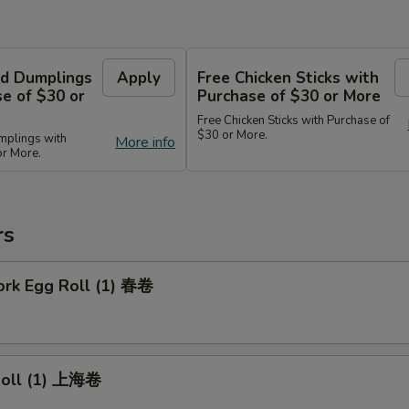
d Dumplings
Apply
Free Chicken Sticks with
e of $30 or
Purchase of $30 or More
Free Chicken Sticks with Purchase of
$30 or More.
mplings with
More info
or More.
rs
ork Egg Roll (1) 春卷
 Roll (1) 上海卷