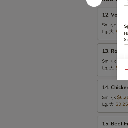
湯
12.
12. Veget
Vegetable
Fried
Sm. 小:
$6.2
S
Rice
Lg. 大:
$9.25
N
菜
S
炒
13.
13. Roast
飯
Roast
Pork
Sm. 小:
$6.2
Fried
Lg. 大:
$9.25
Qu
Rice
叉
14.
14. Chick
燒
Chicken
炒
Fried
Sm. 小:
$6.2
飯
Rice
Lg. 大:
$9.25
雞
炒
15.
15. Beef 
飯
Beef